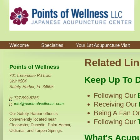
Welcome
Specialties
Your 1st Acupuncture Visit
Related Lin
Points of Wellness
701 Enterprise Rd East
Keep Up To D
Unit #504
Safety Harbor, FL 34695
Following Our
p
: 727-599-8785
Receiving Our
e
:
info@pointsofwellness.com
Being A Fan O
Our Safety Harbor office is
conveniently located near
Following Our
Clearwater, Dunedin, Palm Harbor,
Oldsmar, and Tarpon Springs.
What's Acupu