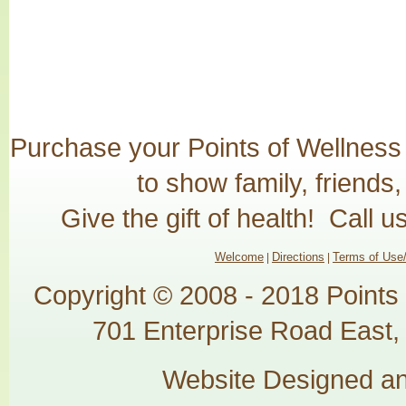
Purchase your Points of Wellness G
to show family, friends
Give the gift of health! Call 
Welcome
Directions
Terms of Use/
|
|
Copyright © 2008 - 2018 Points
701 Enterprise Road East, 
Website Designed a