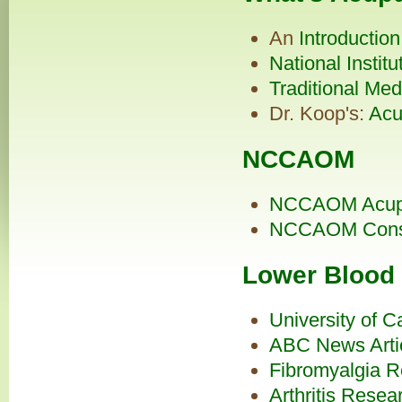
An
Introductio
National Institu
Traditional Med
Dr. Koop's:
Acu
NCCAOM
NCCAOM Acupun
NCCAOM
Con
Lower Blood
University of C
ABC News Arti
Fibromyalgia R
Arthritis Resea