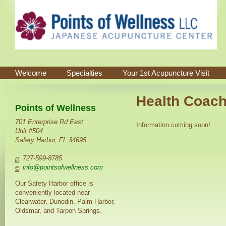
Welcome
Specialties
Your 1st Acupuncture Visit
Health Coach
Points of Wellness
701 Enterprise Rd East
Information coming soon!
Unit #504
Safety Harbor, FL 34695
p
: 727-599-8785
e
:
info@pointsofwellness.com
Our Safety Harbor office is
conveniently located near
Clearwater, Dunedin, Palm Harbor,
Oldsmar, and Tarpon Springs.