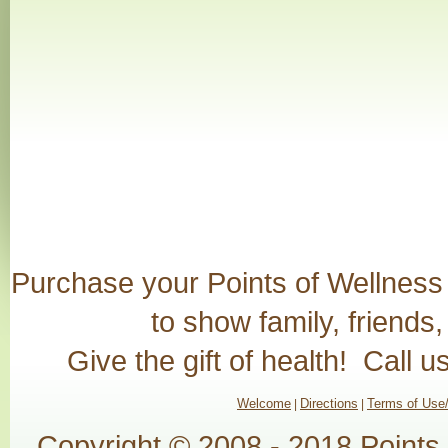
Purchase your Points of Wellness G
to show family, friends
Give the gift of health! Call 
Welcome
Directions
Terms of Use/
|
|
Copyright © 2008 - 2018 Points