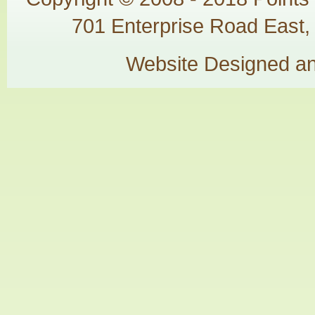
701 Enterprise Road East, 
Website Designed a