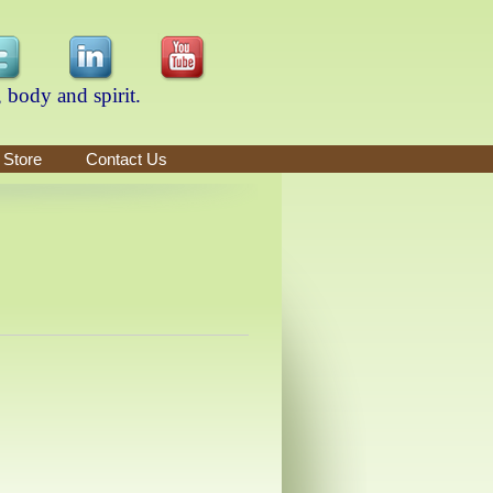
 body and spirit.
 Store
Contact Us