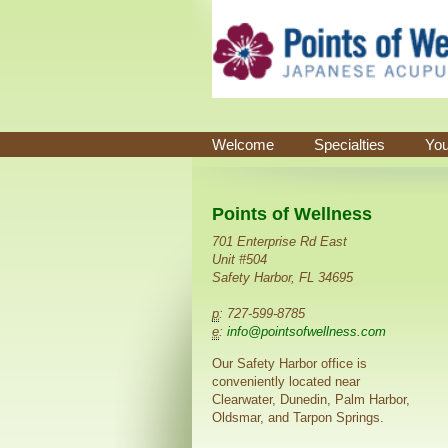
Welcome
Specialties
You
Points of Wellness
701 Enterprise Rd East
Unit #504
Safety Harbor, FL 34695
p
: 727-599-8785
e
:
info@pointsofwellness.com
Our Safety Harbor office is
conveniently located near
Clearwater, Dunedin, Palm Harbor,
Oldsmar, and Tarpon Springs.