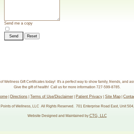
Send me a copy
Send
Reset
f Wellness Gift Certificates today! It's a perfect way to show family, friends, and as
Give the gift of health! Call us for more information 727-599-8785.
come
Directions
Terms of Use/Disclaimer
Patient Privacy
Site Map
Conta
|
|
|
|
|
Points of Wellness, LLC All Rights Reserved. 701 Enterprise Road East, Unit 504
CTG, LLC
Website Designed and Maintained by