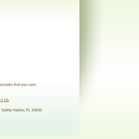
sociates that you care.
ct Us
, Safety Harbor, FL 34695