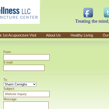
Treating the mind,
r 1st Acupuncture Visit
About Us
Healthy Living
Our
From:
E-mail:
To:
Subject:
Message: