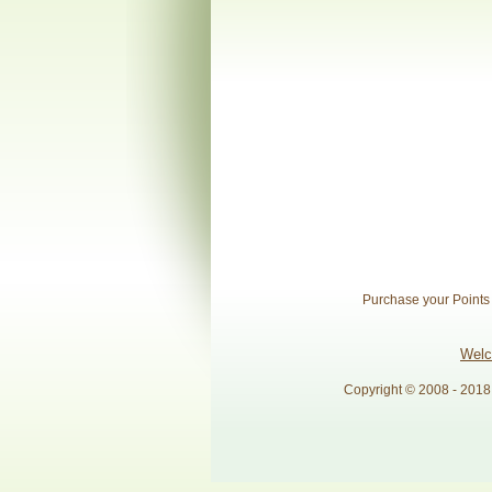
Purchase your Points o
Wel
Copyright © 2008 - 2018 