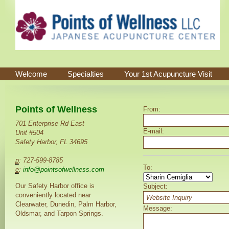
Welcome
Specialties
Your 1st Acupuncture Visit
Points of Wellness
From:
701 Enterprise Rd East
E-mail:
Unit #504
Safety Harbor, FL 34695
p
: 727-599-8785
To:
e
:
info@pointsofwellness.com
Our Safety Harbor office is
Subject:
conveniently located near
Clearwater, Dunedin, Palm Harbor,
Message:
Oldsmar, and Tarpon Springs.