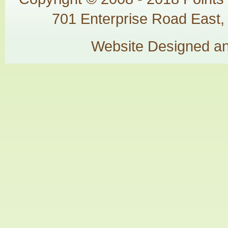
701 Enterprise Road East, 
Website Designed a