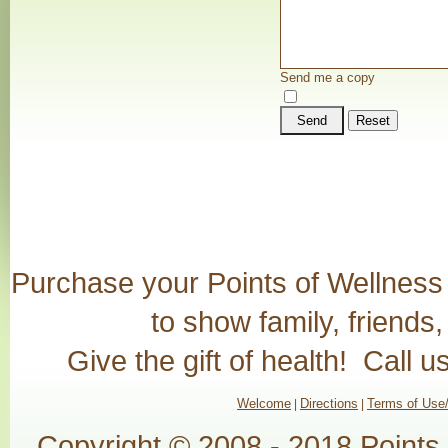
Send me a copy
Send
Reset
Purchase your Points of Wellness G
to show family, friends
Give the gift of health! Call 
Welcome
Directions
Terms of Use/
|
|
Copyright © 2008 - 2018 Points